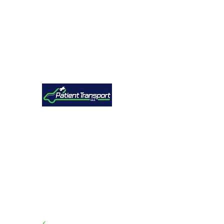
Explore
<
Free Transport Quote