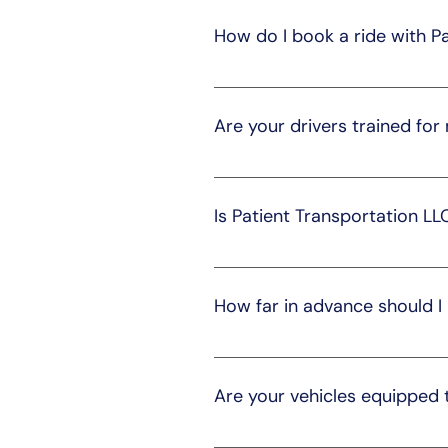
safe journeys to medical appoint
How do I book a ride with P
Booking a ride is simple. You ca
form. Our team will promptly ass
Are your drivers trained for
Yes, our drivers are experienced
compassionate transportation, 
Is Patient Transportation LL
Yes, we offer both short and lon
we'll make arrangements accord
How far in advance should I
We recommend booking at least 
appointments can be unpredict
Are your vehicles equipped
Yes, our vehicles are equipped