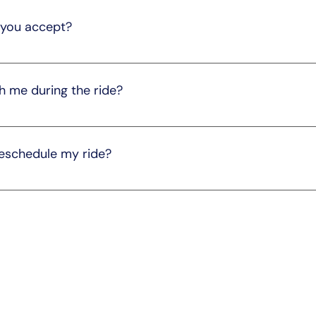
ourney for all passengers.
you accept?
ds, including credit/debit cards and electronic transfers. P
h me during the ride?
with you, provided there is enough space in the vehicle. Plea
ents.
reschedule my ride?
ange. Please notify us by calling 205-291-3540 as soon as po
tion policies and fees may apply, so we recommend checking 
ore
Quick Links