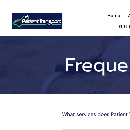
Home
Gift
Freque
What services does Patient 
Patient Transportation LLC pro