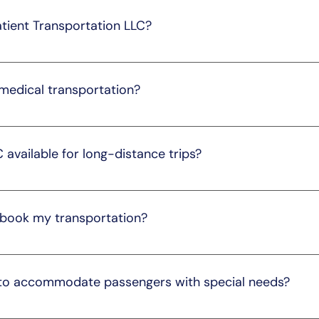
ments, prioritizing your well-being.
atient Transportation LLC?
n call our customer service at 205-291-3540 or visit our websit
ist you with scheduling your transportation.
 medical transportation?
 professionals with backgrounds in the medical field. They ar
ensuring your comfort and well-being.
C available for long-distance trips?
g-distance transportation services. Please contact us to disc
ingly.
 book my transportation?
48 hours in advance to ensure availability. However, we und
able, so we do our best to accommodate last-minute request
 to accommodate passengers with special needs?
 to accommodate passengers with special needs. We offer wh