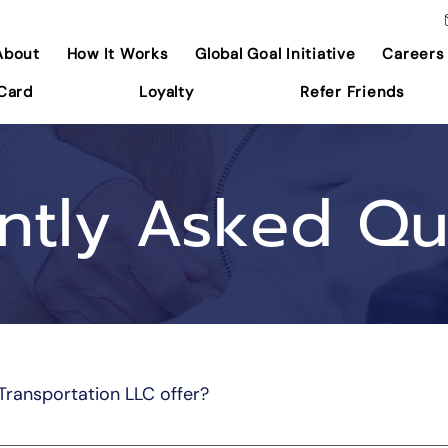
About
How It Works
Global Goal Initiative
Careers
 Card
Loyalty
Refer Friends
ntly Asked Qu
Transportation LLC offer?
vides reliable and comfortable non-emergency medical transp