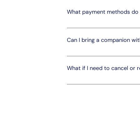
ensure a comfortable and safe j
What payment methods do 
We accept various payment metho
during the booking process.
Can I bring a companion wit
Yes, you can bring a companion 
can make appropriate arrangem
What if I need to cancel or 
We understand that plans can ch
reschedule your ride. Cancella
for more details.
Expl