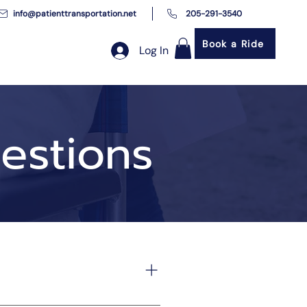
info@patienttransportation.net
205-291-3540
Book a Ride
Log In
estions
ortation services. We ensure