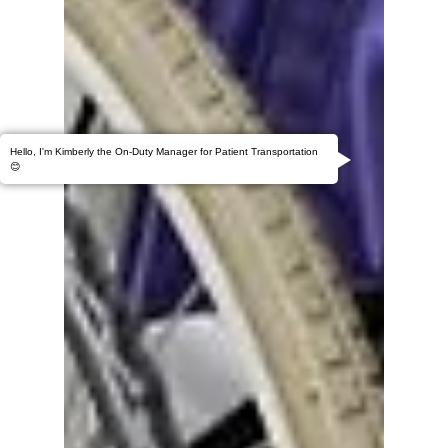
Hello, I'm Kimberly the On-Duty Manager for Patient Transportation
😊