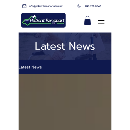
info@patienttransportation.net
205-291-3540
Latest News
Latest News