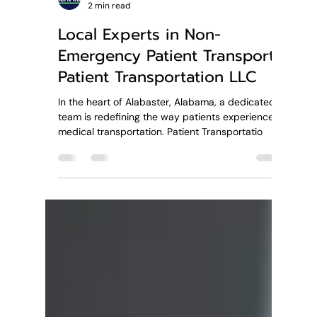
Patient Transportation LLC
2 min read
Local Experts in Non-
Emergency Patient Transport:
Patient Transportation LLC
In the heart of Alabaster, Alabama, a dedicated
team is redefining the way patients experience
medical transportation. Patient Transportatio