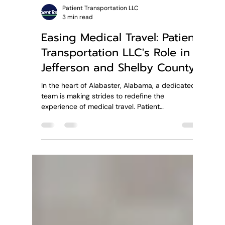
Patient Transportation LLC
3 min read
Easing Medical Travel: Patient
Transportation LLC's Role in
Jefferson and Shelby County