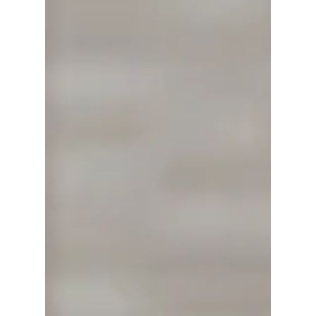
In the heart of Alabaster, Alabama, a dedicated
team is making strides to redefine the
experience of medical travel. Patient
Transportation